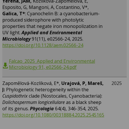
Yerena, JAM,
Kozlíková-Zapomělová, E,
Esposito, G, Mangoni, A, Costantino, V*,
Galica, T*
: Cyanochelin B: a cyanobacterium-
produced siderophore with photolytic
properties that negate iron monopolization in
UV light.
Applied and Environmental
Microbiology
91(11), e02566-24, 2025.
https://doi.org/10.1128/aem.02566-24
Falcao_2025_Applied and Environmental
Microbiology 91, e02566-24.pdf
Zapomělová-Kozlíková, E*,
Urajová, P, Mareš,
2025
J:
Phylogenetic heterogeneity within the
Cuspidothrix
clade (Nostocales, Cyanobacteria):
Dolichospermum longicellulare
as a black sheep
of its genus.
Phycologia
64(4), 346-354, 2025.
https://doi.org/10.1080/00318884.2025.2545165