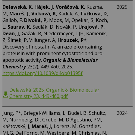
Delawská, K, Hájek, J, Voráčová, K,
Kuzma,
2025
M,
Mareš, J, Vicková, K,
Kádek, A,
Tučková, D,
Gallob, F,
Divoká, P,
Moos, M, Opekar, S, Koch,
L,
Saurav, K,
Sedlák, D, Novák, P,
Urajová, P,
Dean, J,
Gažák, R, Niedermeyer, TJH, Kameník,
Z, Šimek, P, Villunger, A,
Hrouzek, P*
:
Discovery of nostatin A, an azole-containing
proteusin with prominent cytostatic and pro-
apoptotic activity.
Organic & Biomolecular
Chemistry
23(2), 449-460, 2025.
https://doi.org/10.1039/d4ob01395f
Delawská_2025_Organic & Biomolecular
Chemistry 23, 449-460.pdf
Jung, P*, Briegel-Williams, L, Büdel, B, Schultz,
2024
M, Nürnberg, DJ, Grube, M, D´Agostino, PM,
Kaštovský, J,
Mareš, J,
Lorenz, M, González,
MLG, Dal Forno, M, Westberg, M, Chrismas, N,