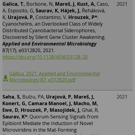
Galica, T,
Borbone, N,
Mareš, J, Kust, A,
Caso,
2021
A, Esposito, G,
Saurav, K, Hájek, J,
Řeháková,
K,
Urajová, P,
Costantino, V,
Hrouzek, P*
:
Cyanochelins, an Overlooked Class of Widely
Distributed Cyanobacterial Siderophores,
Discovered by Silent Gene Cluster Awakening.
Applied and Environmental Microbiology
87(17), e0312820, 2021.
https://doi.org/10.1128/AEM.03128-20
Gallica_2021_Applied and Environmental
Microbiology 87, e312820.pdf
Saha, S,
Bulzu, PA,
Urajová, P, Mareš, J,
2021
Konert, G, Camara Manoel, J, Macho, M,
Ewe, D, Hrouzek, P, Masojídek, J,
Ghai, R,
Saurav, K*
: Quorum-Sensing Signals from
Epibiont Mediate the Induction of Novel
Microviridins in the Mat-Forming