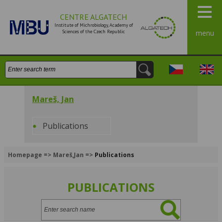
CENTRE ALGATECH
Institute of Michrobiology, Academy of
Sciences of the Czech Republic
menu
Search:
Česky
Engli
Mareš, Jan
Publications
Homepage
=>
Mareš,Jan
=>
Publications
PUBLICATIONS
Search: