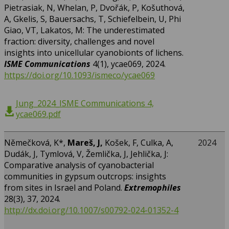
Pietrasiak, N, Whelan, P, Dvořák, P, Košuthová,
A, Gkelis, S, Bauersachs, T, Schiefelbein, U, Phi
Giao, VT, Lakatos, M: The underestimated
fraction: diversity, challenges and novel
insights into unicellular cyanobionts of lichens.
ISME Communications
4(1), ycae069, 2024.
https://doi.org/10.1093/ismeco/ycae069
Jung_2024_ISME Communications 4,
ycae069.pdf
Němečková, K*,
Mareš, J,
Košek, F, Culka, A,
2024
Dudák, J, Tymlová, V, Žemlička, J, Jehlička, J:
Comparative analysis of cyanobacterial
communities in gypsum outcrops: insights
from sites in Israel and Poland.
Extremophiles
28(3), 37, 2024.
http://dx.doi.org/10.1007/s00792-024-01352-4