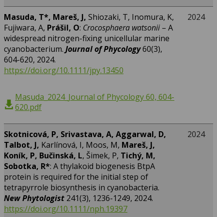
Masuda, T*, Mareš, J,
Shiozaki, T, Inomura, K,
2024
Fujiwara, A,
Prášil, O
:
Crocosphaera watsonii
– A
widespread nitrogen-fixing unicellular marine
cyanobacterium.
Journal of Phycology
60(3),
604-620, 2024.
https://doi.org/10.1111/jpy.13450
Masuda_2024_Journal of Phycology 60, 604-
620.pdf
Skotnicová, P, Srivastava, A, Aggarwal, D,
2024
Talbot, J,
Karlínová, I, Moos, M,
Mareš, J,
Koník, P, Bučinská, L
, Šimek, P,
Tichý, M,
Sobotka, R*
: A thylakoid biogenesis BtpA
protein is required for the initial step of
tetrapyrrole biosynthesis in cyanobacteria.
New Phytologist
241(3), 1236-1249, 2024.
https://doi.org/10.1111/nph.19397