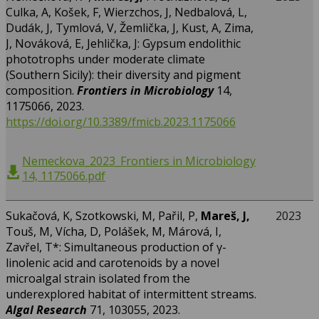
Culka, A, Košek, F, Wierzchos, J, Nedbalová, L,
Dudák, J, Tymlová, V, Žemlička, J, Kust, A, Zima,
J, Nováková, E, Jehlička, J: Gypsum endolithic
phototrophs under moderate climate
(Southern Sicily): their diversity and pigment
composition.
Frontiers in Microbiology
14,
1175066, 2023.
https://doi.org/10.3389/fmicb.2023.1175066
Nemeckova_2023_Frontiers in Microbiology
14, 1175066.pdf
Sukačová, K, Szotkowski, M, Pařil, P,
Mareš, J,
2023
Touš, M, Vícha, D, Polášek, M, Márová, I,
Zavřel, T*: Simultaneous production of γ-
linolenic acid and carotenoids by a novel
microalgal strain isolated from the
underexplored habitat of intermittent streams.
Algal Research
71, 103055, 2023.