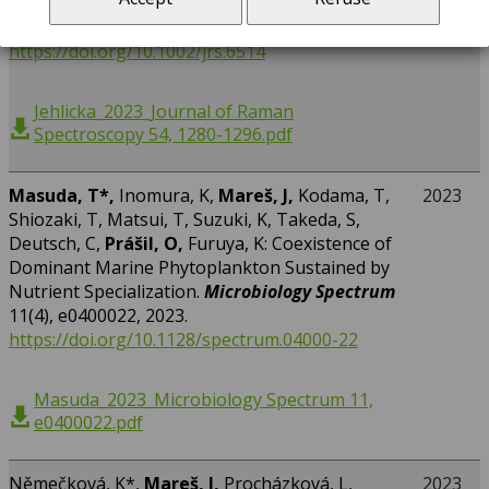
marble, serpentinite and gypsum.
Journal of
Raman Spectroscopy
54(11), 1280-1296, 2023.
https://doi.org/10.1002/jrs.6514
Jehlicka_2023_Journal of Raman
Spectroscopy 54, 1280-1296.pdf
Masuda, T*,
Inomura, K,
Mareš, J,
Kodama, T,
2023
Shiozaki, T, Matsui, T, Suzuki, K, Takeda, S,
Deutsch, C,
Prášil, O,
Furuya, K: Coexistence of
Dominant Marine Phytoplankton Sustained by
Nutrient Specialization.
Microbiology Spectrum
11(4), e0400022, 2023.
https://doi.org/10.1128/spectrum.04000-22
Masuda_2023_Microbiology Spectrum 11,
e0400022.pdf
Němečková, K*,
Mareš, J,
Procházková, L,
2023