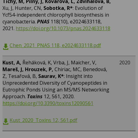
Tichý, M, Pilný, J, Kovářová, L, Zdvihalová, B,
Xu, J, Hunter, CN,
Sobotka, R*
: Evolution of
Ycf54-independent chlorophyll biosynthesis in
cyanobacteria.
PNAS
118(10), e2024633118,
2021.
https://doi.org/10.1073/pnas.2024633118
Chen_2021_PNAS 118, e2024633118.pdf
Kust, A,
Řeháková, K, Vrba, J, Maicher, V,
2020
Mareš, J, Hrouzek, P,
Chiriac, MC, Benedová,
Z, Tesařová, B,
Saurav, K*
: Insight into
Unprecedented Diversity of Cyanopeptides in
Eutrophic Ponds Using an MS/MS Networking
Approach.
Toxins
12, 561, 2020.
https://doi.org/10.3390/toxins12090561
Kust_2020_Toxins 12, 561.pdf