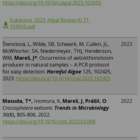
https://doi.org/10.1016/j.algal.2023.103055
Sukacova_2023_Algal Research 71,
103055.pdf
Štenclová, L, Wilde, SB, Schwark, M, Cullen, JL,
2023
McWhorter, SA, Niedermeyer, THJ, Henderson,
WM,
Mareš, J*
: Occurrence of aetokthonotoxin
producer in natural samples – A PCR protocol
for easy detection.
Harmful Algae
125, 102425,
2023.
https://doi.org/10.1016/j.hal.2023.102425
Masuda, T*,
Inomura, K,
Mareš, J, Prášil, O
:
2022
Crocosphaera watsonii
.
Trends in Microbiology
30(8)
,
805-806, 2022.
https://doi.org/10.1016/j.tim.2022.02.006