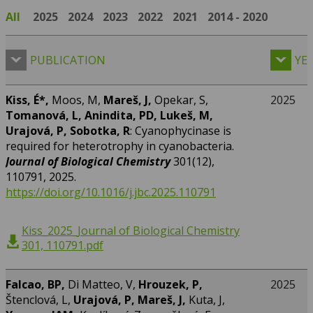
All
2025
2024
2023
2022
2021
2014 - 2020
PUBLICATION
YE
Kiss, É*,
Moos, M,
Mareš, J,
Opekar, S,
2025
Tomanová, L, Anindita, PD, Lukeš, M,
Urajová, P, Sobotka, R
: Cyanophycinase is
required for heterotrophy in cyanobacteria.
Journal of Biological Chemistry
301(12),
110791, 2025.
https://doi.org/10.1016/j.jbc.2025.110791
Kiss_2025_Journal of Biological Chemistry
301, 110791.pdf
Falcao, BP,
Di Matteo, V,
Hrouzek, P,
2025
Štenclová, L,
Urajová, P, Mareš, J,
Kuta, J,