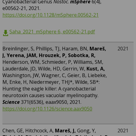
Cyanobacterial Genus
Nostoc
.
mSphere
6(4),
e00562-21, 2021.
https://doi.org/10.1128/mSphere.00562-21
Saha_2021_mSphere 6, e00562-21.pdf
Breinlinger, S, Phillips, TJ, Haram, BN,
Mareš,
2021
J, Yerena, JAM, Hrouzek, P, Sobotka, R,
Henderson, WM, Schmieder, P, Williams, SM,
Lauderdale, JD, Wilde, HD, Gerrin, W,
Kust, A,
Washington, JW, Wagner, C, Geier, B, Liebeke,
M, Enke, H, Niedermeyer, THJ*, Wilde, SB*:
Hunting the eagle killer: A cyanobacterial
neurotoxin causes vacuolar myelinopathy.
Science
371(6536), eaax9050, 2021.
https://doi.org/10.1126/science.aax9050
Chen, GE, Hitchcock, A,
Mareš, J,
Gong, Y,
2021