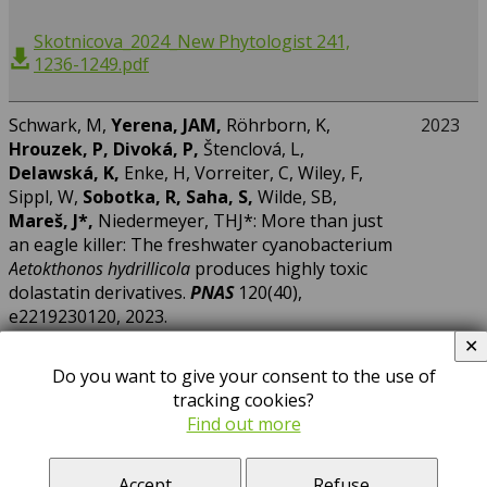
Skotnicova_2024_New Phytologist 241,
1236-1249.pdf
Schwark, M,
Yerena, JAM,
Röhrborn, K,
2023
Hrouzek, P, Divoká, P,
Štenclová, L,
Delawská, K,
Enke, H, Vorreiter, C, Wiley, F,
Sippl, W,
Sobotka, R, Saha, S,
Wilde, SB,
Mareš, J*,
Niedermeyer, THJ*: More than just
an eagle killer: The freshwater cyanobacterium
Aetokthonos hydrillicola
produces highly toxic
dolastatin derivatives.
PNAS
120(40),
e2219230120, 2023.
https://doi.org/10.1073/pnas.2219230120
✕
Do you want to give your consent to the use of
tracking cookies?
Jehlička, J*, Culka, A, Němečková, K,
Mareš, J
:
2023
Find out more
Using Raman spectroscopy to detect
scytonemin of epiliths and endoliths from
Accept
Refuse