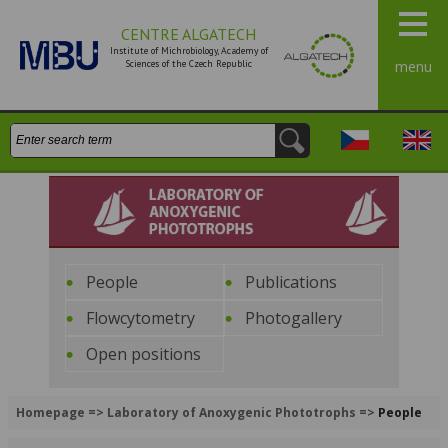
CENTRE ALGATECH
Institute of Michrobiology, Academy of
Sciences of the Czech Republic
menu
Search:
Česky
Engli
Laboratory of Anoxygenic
Phototrophs
People
Publications
Flowcytometry
Photogallery
Open positions
Homepage
=>
Laboratory of Anoxygenic Phototrophs
=>
People