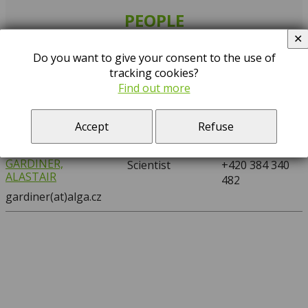
PEOPLE
✕
Search:
Do you want to give your consent to the use of
tracking cookies?
…
A
D
F
G
H
K
M
S
T
Find out more
NAME
POSITION
PHONE
Accept
Refuse
GARDINER,
Scientist
+420 384 340
ALASTAIR
482
gardiner(at)alga.cz