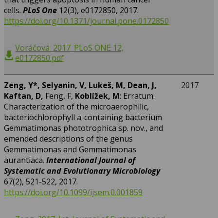
cells.
PLoS One
12(3), e0172850, 2017.
https://doi.org/10.1371/journal.pone.0172850
Voráčová_2017_PLoS ONE 12,
e0172850.pdf
Zeng, Y*, Selyanin, V, Lukeš, M, Dean, J,
2017
Kaftan, D,
Feng, F,
Koblížek, M
: Erratum:
Characterization of the microaerophilic,
bacteriochlorophyll a-containing bacterium
Gemmatimonas phototrophica sp. nov., and
emended descriptions of the genus
Gemmatimonas and Gemmatimonas
aurantiaca.
International Journal of
Systematic and Evolutionary Microbiology
67(2), 521-522, 2017.
https://doi.org/10.1099/ijsem.0.001859