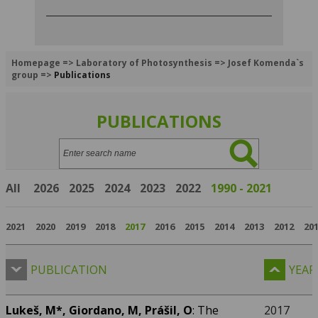
Homepage
=>
Laboratory of Photosynthesis
=>
Josef Komenda`s
group
=>
Publications
PUBLICATIONS
Search:
All
2026
2025
2024
2023
2022
1990 - 2021
2021
2020
2019
2018
2017
2016
2015
2014
2013
2012
20
PUBLICATION
YEAR
Lukeš, M*,
Giordano, M, Prášil, O
: The
2017