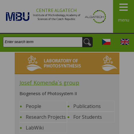
CENTRE ALGATECH
Institute of Michrobiology, Academy of
Sciences of the Czech Republic
menu
Search:
Česky
Engli
Laboratory of Photosynthesis
Josef Komenda`s group
Biogenesis of Photosystem II
People
Publications
Research Projects
For Students
LabWiki