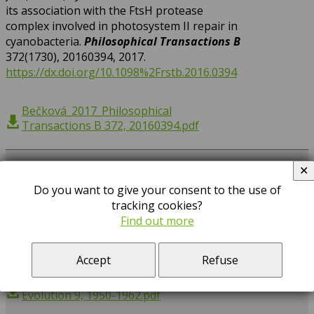
its association with the FtsH protease
complex involved in photosystem II repair in
cyanobacteria.
Philosophical Transactions B
372(1730), 20160394, 2017.
https://dx.doi.org/10.1098%2Frstb.2016.0394
Bečková_2017_Philosophical
Transactions B 372, 20160394.pdf
Kopejtka, K,
Tomasch, J, Zeng, Y,
Tichý, M,
2017
✕
Sorokin, DY,
Koblížek, M*
: Genomic Analysis
Do you want to give your consent to the use of
of the Evolution of Phototrophy among
tracking cookies?
Haloalkaliphilic Rhodobacterales.
Genome
Find out more
Biology and Evolution
9(7), 1950-1962, 2017.
https://doi.org/10.1093/gbe/evx141
Accept
Refuse
Kopejtka_2017_Genome Biology and
Evolution 9, 1950-1962.pdf