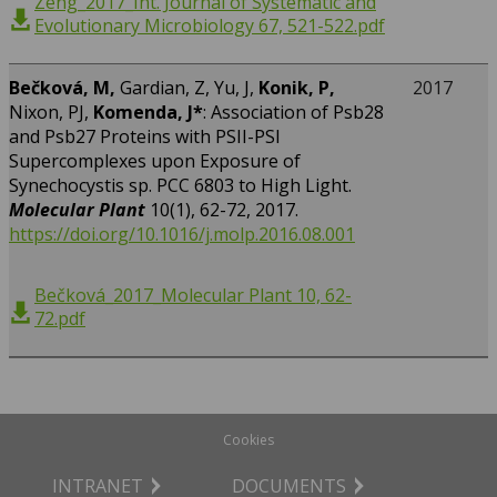
Zeng_2017_Int. Journal of Systematic and
Evolutionary Microbiology 67, 521-522.pdf
Bečková, M,
Gardian, Z, Yu, J,
Konik, P,
2017
Nixon, PJ,
Komenda, J*
: Association of Psb28
and Psb27 Proteins with PSII-PSI
Supercomplexes upon Exposure of
Synechocystis sp. PCC 6803 to High Light.
Molecular Plant
10(1), 62-72, 2017.
https://doi.org/10.1016/j.molp.2016.08.001
Bečková_2017_Molecular Plant 10, 62-
72.pdf
Cookies
INTRANET
DOCUMENTS