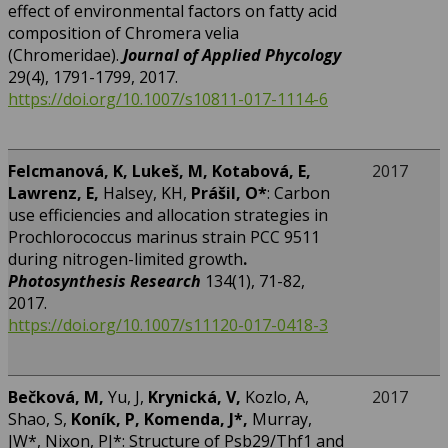
effect of environmental factors on fatty acid
composition of Chromera velia
(Chromeridae).
Journal of Applied Phycology
29(4), 1791-1799, 2017.
https://doi.org/10.1007/s10811-017-1114-6
F
elcmanová, K, Lukeš, M, Kotabová, E,
2017
Lawrenz, E,
Halsey, KH,
Prášil, O
*
: Carbon
use efficiencies and allocation strategies in
Prochlorococcus marinus strain PCC 9511
during nitrogen-limited growth
.
Photosynthesis Research
134(1), 71-82,
2017.
https://doi.org/10.1007/s11120-017-0418-3
Bečková, M,
Yu, J,
Krynická, V,
Kozlo, A,
2017
Shao, S,
Koník, P,
Komenda, J*,
Murray,
JW*, Nixon, PJ*: Structure of Psb29/Thf1 and