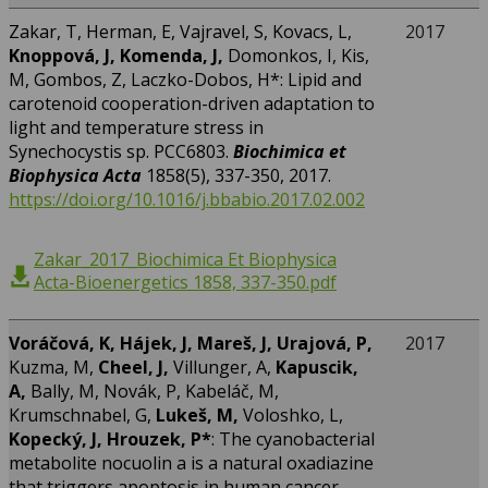
Zakar, T, Herman, E, Vajravel, S, Kovacs, L,
2017
Knoppová, J, Komenda, J,
Domonkos, I, Kis,
M, Gombos, Z, Laczko-Dobos, H*: Lipid and
carotenoid cooperation-driven adaptation to
light and temperature stress in
Synechocystis sp. PCC6803.
Biochimica et
Biophysica Acta
1858(5), 337-350, 2017.
https://doi.org/10.1016/j.bbabio.2017.02.002
Zakar_2017_Biochimica Et Biophysica
Acta-Bioenergetics 1858, 337-350.pdf
Voráčová, K, Hájek, J, Mareš, J, Urajová, P,
2017
Kuzma, M,
Cheel, J,
Villunger, A,
Kapuscik,
A,
Bally, M, Novák, P, Kabeláč, M,
Krumschnabel, G,
Lukeš, M,
Voloshko, L,
Kopecký, J,
Hrouzek, P
*
: The cyanobacterial
metabolite nocuolin a is a natural oxadiazine
that triggers apoptosis in human cancer