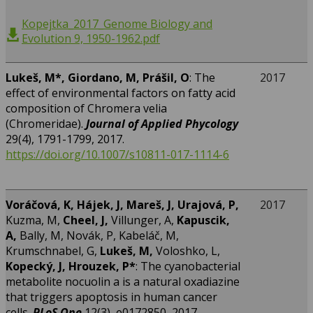
Kopejtka_2017_Genome Biology and
Evolution 9, 1950-1962.pdf
Lukeš, M*,
Giordano, M, Prášil, O
: The
2017
effect of environmental factors on fatty acid
composition of Chromera velia
(Chromeridae).
Journal of Applied Phycology
29(4), 1791-1799, 2017.
https://doi.org/10.1007/s10811-017-1114-6
Voráčová, K, Hájek, J, Mareš, J, Urajová, P,
2017
Kuzma, M,
Cheel, J,
Villunger, A,
Kapuscik,
A,
Bally, M, Novák, P, Kabeláč, M,
Krumschnabel, G,
Lukeš, M,
Voloshko, L,
Kopecký, J,
Hrouzek, P
*
: The cyanobacterial
metabolite nocuolin a is a natural oxadiazine
that triggers apoptosis in human cancer
cells.
PLoS One
12(3), e0172850, 2017.