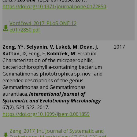
https://doi.org/10.1371/journal.pone.0172850
Voráčová_2017_PLoS ONE 12,
e0172850.pdf
Zeng, Y*, Selyanin, V, Lukeš, M, Dean, J,
2017
Kaftan, D,
Feng, F,
Koblížek, M
: Erratum:
Characterization of the microaerophilic,
bacteriochlorophyll a-containing bacterium
Gemmatimonas phototrophica sp. nov., and
emended descriptions of the genus
Gemmatimonas and Gemmatimonas
aurantiaca.
International Journal of
Systematic and Evolutionary Microbiology
67(2), 521-522, 2017.
https://doi.org/10.1099/ijsem.0.001859
Zeng_2017_Int. Journal of Systematic and