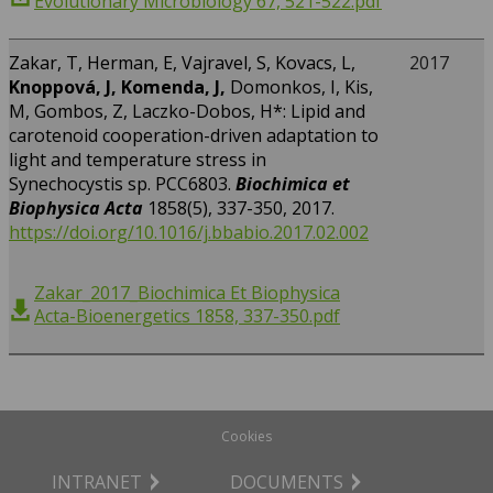
Evolutionary Microbiology 67, 521-522.pdf
Zakar, T, Herman, E, Vajravel, S, Kovacs, L,
2017
Knoppová, J, Komenda, J,
Domonkos, I, Kis,
M, Gombos, Z, Laczko-Dobos, H*: Lipid and
carotenoid cooperation-driven adaptation to
light and temperature stress in
Synechocystis sp. PCC6803.
Biochimica et
Biophysica Acta
1858(5), 337-350, 2017.
https://doi.org/10.1016/j.bbabio.2017.02.002
Zakar_2017_Biochimica Et Biophysica
Acta-Bioenergetics 1858, 337-350.pdf
Cookies
INTRANET
DOCUMENTS