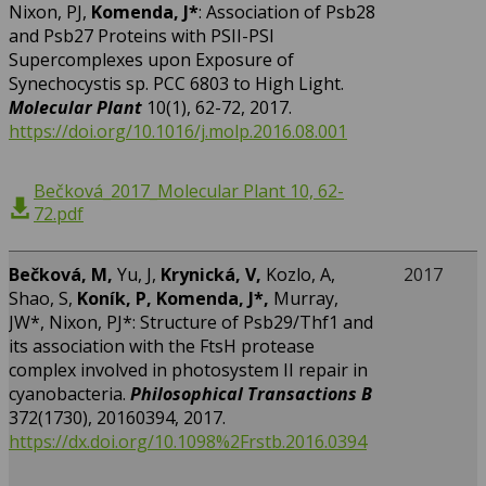
Nixon, PJ,
Komenda, J*
: Association of Psb28
and Psb27 Proteins with PSII-PSI
Supercomplexes upon Exposure of
Synechocystis sp. PCC 6803 to High Light.
Molecular Plant
10(1), 62-72, 2017.
https://doi.org/10.1016/j.molp.2016.08.001
Bečková_2017_Molecular Plant 10, 62-
72.pdf
Bečková, M,
Yu, J,
Krynická, V,
Kozlo, A,
2017
Shao, S,
Koník, P,
Komenda, J*,
Murray,
JW*, Nixon, PJ*: Structure of Psb29/Thf1 and
its association with the FtsH protease
complex involved in photosystem II repair in
cyanobacteria.
Philosophical Transactions B
372(1730), 20160394, 2017.
https://dx.doi.org/10.1098%2Frstb.2016.0394