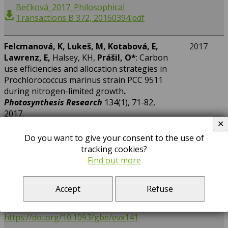
Bečková_2017_Philosophical
Transactions B 372, 20160394.pdf
F
elcmanová, K, Lukeš, M, Kotabová, E,
2017
Lawrenz, E,
Halsey, KH,
Prášil, O
*
: Carbon
use efficiencies and allocation strategies in
Prochlorococcus marinus strain PCC 9511
during nitrogen-limited growth
.
Photosynthesis Research
134(1), 71-82,
2017.
✕
https://doi.org/10.1007/s11120-017-0418-3
Do you want to give your consent to the use of
tracking cookies?
Find out more
Kopejtka, K,
Tomasch, J, Zeng, Y,
Tichý, M,
2017
Sorokin, DY,
Koblížek, M*
: Genomic Analysis
of the Evolution of Phototrophy among
Accept
Refuse
Haloalkaliphilic Rhodobacterales.
Genome
Biology and Evolution
9(7), 1950-1962, 2017.
https://doi.org/10.1093/gbe/evx141