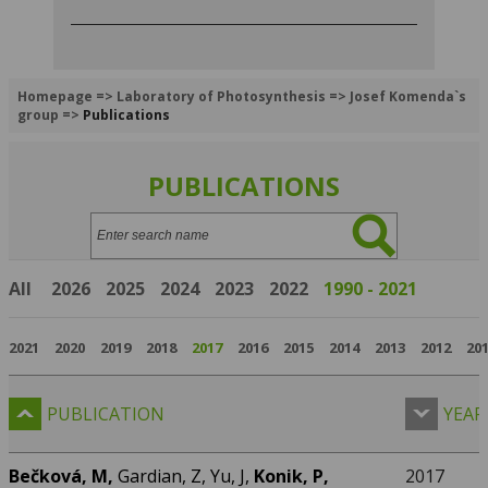
Homepage
=>
Laboratory of Photosynthesis
=>
Josef Komenda`s
group
=>
Publications
PUBLICATIONS
Search:
All
2026
2025
2024
2023
2022
1990 - 2021
2021
2020
2019
2018
2017
2016
2015
2014
2013
2012
20
PUBLICATION
YEAR
Bečková, M,
Gardian, Z, Yu, J,
Konik, P,
2017