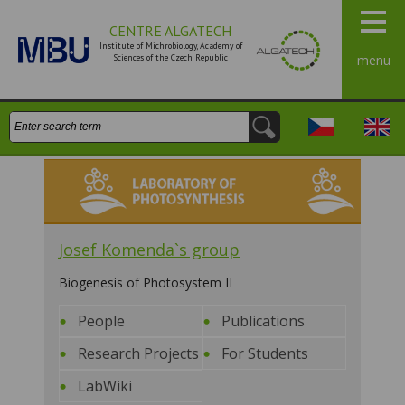
CENTRE ALGATECH
Institute of Michrobiology, Academy of
Sciences of the Czech Republic
menu
Search:
Česky
Engli
Laboratory of Photosynthesis
Josef Komenda`s group
Biogenesis of Photosystem II
People
Publications
Research Projects
For Students
LabWiki