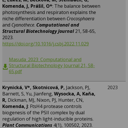
Komenda, J, Prášil, O*
: The balance between
photosynthesis and respiraton explains the
niche differentiation between
Crocosphaera
and
Cyanothece
.
Computational and
Structural Biotechnology Journal
21, 58-65,
2023.
https://doi.org/10.1016/j.csbj.2022.11.029
Masuda_2023_Computational and
Structural Biotechnology Journal 21, 58-
65.pdf
Krynická, V*,
Skotnicová, P,
Jackson, PJ,
2023
Barnett, S, Yu, Jianfeng,
Wysocka, A, Kaňa,
R,
Dickman, MJ, Nixon, PJ, Hunter, CN,
Komenda, J
: FtsH4 protease controls
biogenesis of the PSII complex by dual
regulation of high light-inducible proteins.
Plant Communications
4(1), 100502, 2023.