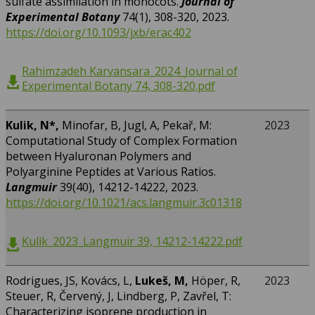
sulfate assimilation in monocots.
Journal of
Experimental Botany
74(1), 308-320, 2023.
https://doi.org/10.1093/jxb/erac402
Rahimzadeh Karvansara_2024_Journal of
Experimental Botany 74, 308-320.pdf
Kulik, N*,
Minofar, B, Jugl, A, Pekař, M:
2023
Computational Study of Complex Formation
between Hyaluronan Polymers and
Polyarginine Peptides at Various Ratios.
Langmuir
39(40), 14212-14222, 2023.
https://doi.org/10.1021/acs.langmuir.3c01318
Kulik_2023_Langmuir 39, 14212-14222.pdf
Rodrigues, JS, Kovács, L,
Lukeš, M,
Höper, R,
2023
Steuer, R, Červený, J, Lindberg, P, Zavřel, T:
Characterizing isoprene production in