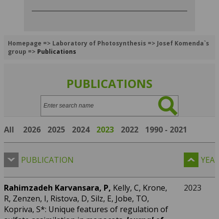
Homepage
=>
Laboratory of Photosynthesis
=>
Josef Komenda`s
group
=>
Publications
PUBLICATIONS
Search:
All
2026
2025
2024
2023
2022
1990 - 2021
PUBLICATION
YEA
Rahimzadeh Karvansara, P,
Kelly, C, Krone,
2023
R, Zenzen, I, Ristova, D, Silz, E, Jobe, TO,
Kopriva, S*: Unique features of regulation of