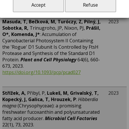
Accept
Refuse
4681.pdf
Masuda, T, Bečková, M, Turóczy, Z, Pilný, J,
2023
Sobotka, R,
Trinugroho, JP, Nixon, PJ,
Prášil,
O*, Komenda, J*
: Accumulation of
Cyanobacterial Photosystem II Containing
the 'Rogue' D1 Subunit Is Controlled by FtsH
Protease and Synthesis of the Standard D1
Protein.
Plant and Cell Physiology
64(6), 660-
673, 2023.
https://doi.org/10.1093/pcp/pcad027
Střížek, A,
Přibyl, P,
Lukeš, M, Grivalský, T,
2023
Kopecký, J, Galica, T, Hrouzek, P
:
Hibberdia
magna
(Chrysophyceae): a promising
freshwater fucoxanthin and polyunsaturated
fatty acid producer.
Microbial Cell Factories
22(1), 73, 2023.