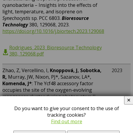
cyanobacteria – Insights into the effects of
light, temperature, and isoprene on
Synechocystis
sp. PCC 6803.
Bioresource
Technology
380, 129068, 2023.
https://doi.org/10.1016/j.biortech.2023.129068
Rodrigues_2023_Bioresource Technology
380, 129068.pdf
Zhao, Z, Vercellino, I,
Knoppová, J, Sobotka,
2023
R,
Murray, JW, Nixon, PJ*, Sazanov, LA*,
Komenda, J*
: The Ycf48 accessory factor
occupies the site of the oxygen-evolving
manganese cluster during photosystem II
✕
biogenesis.
Nature Communications
14,
Do you want to give your consent to the use of
4681, 2023.
tracking cookies?
https://doi.org/10.1038/s41467-023-40388-6
Find out more
Zhao_2023_Nature Communications 14,