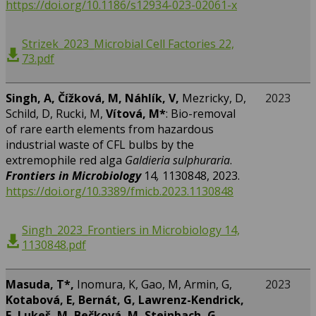
https://doi.org/10.1186/s12934-023-02061-x
Strizek_2023_Microbial Cell Factories 22,
73.pdf
Singh, A, Čížková, M, Náhlík, V,
Mezricky, D,
2023
Schild, D, Rucki, M,
Vítová, M*
: Bio-removal
of rare earth elements from hazardous
industrial waste of CFL bulbs by the
extremophile red alga
Galdieria sulphuraria
.
Frontiers in Microbiology
14
,
1130848, 2023.
https://doi.org/10.3389/fmicb.2023.1130848
Singh_2023_Frontiers in Microbiology 14,
1130848.pdf
Masuda, T*,
Inomura, K, Gao, M, Armin, G,
2023
Kotabová, E, Bernát, G, Lawrenz-Kendrick,
E, Lukeš, M, Bečková, M, Steinbach, G,