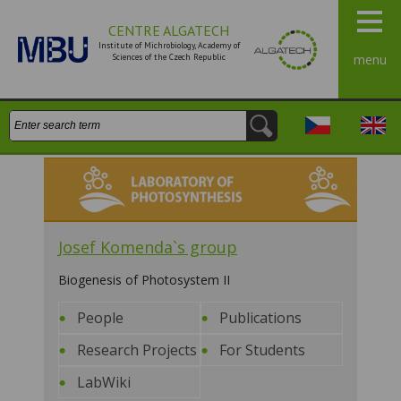
CENTRE ALGATECH
Institute of Michrobiology, Academy of
Sciences of the Czech Republic
menu
Search:
Česky
Engli
Laboratory of Photosynthesis
Josef Komenda`s group
Biogenesis of Photosystem II
People
Publications
Research Projects
For Students
LabWiki