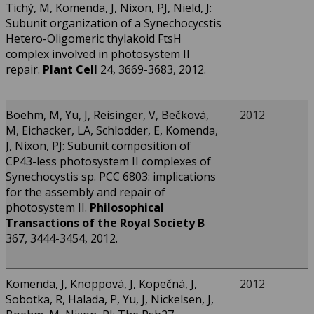
Tichý, M, Komenda, J, Nixon, PJ, Nield, J:
Subunit organization of a Synechocycstis
Hetero-Oligomeric thylakoid FtsH
complex involved in photosystem II
repair.
Plant Cell
24, 3669-3683, 2012.
Boehm, M, Yu, J, Reisinger, V, Bečková,
2012
M, Eichacker, LA, Schlodder, E, Komenda,
J, Nixon, PJ: Subunit composition of
CP43-less photosystem II complexes of
Synechocystis sp. PCC 6803: implications
for the assembly and repair of
photosystem II.
Philosophical
Transactions of the Royal Society B
367, 3444-3454, 2012.
Komenda, J, Knoppová, J, Kopečná, J,
2012
Sobotka, R, Halada, P, Yu, J, Nickelsen, J,