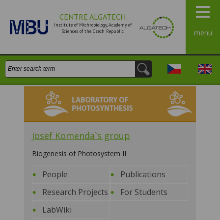
CENTRE ALGATECH
Institute of Michrobiology, Academy of
Sciences of the Czech Republic
menu
Search:
Česky
Engli
Laboratory of Photosynthesis
Josef Komenda`s group
Biogenesis of Photosystem II
People
Publications
Research Projects
For Students
LabWiki