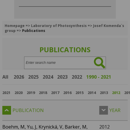
Homepage
=>
Laboratory of Photosynthesis
=>
Josef Komenda`s
group
=>
Publications
PUBLICATIONS
Search:
All
2026
2025
2024
2023
2022
1990 - 2021
2021
2020
2019
2018
2017
2016
2015
2014
2013
2012
20
PUBLICATION
YEAR
Boehm, M, Yu, J, Krynická, V, Barker, M,
2012