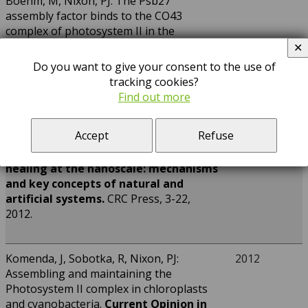
Boehm, M, Nixon, PJ: The Psb27
assembly factor binds to the CO43
complex of photosystem II in the
cyanobacterium Synechocystis sp. PCC
✕
1[C][W][OA]
6803
.
Plant Physiology
158,
Do you want to give your consent to the use of
476-486, 2012.
tracking cookies?
Find out more
Komenda, J, Michoux, F, Nixon, PJ:
2012
Accept
Refuse
Keeping the green world alive. The
repair cycle of Photosystem II.
In: Self-
healing at the nanoscale: mechanisms
and key concepts of natural and
artificial systems.
CRC Press, 3-22,
2012.
Komenda, J, Sobotka, R, Nixon, PJ:
2012
Assembling and maintaining the
Photosystem II complex in chloroplasts
and cyanobacteria.
Current Opinion in