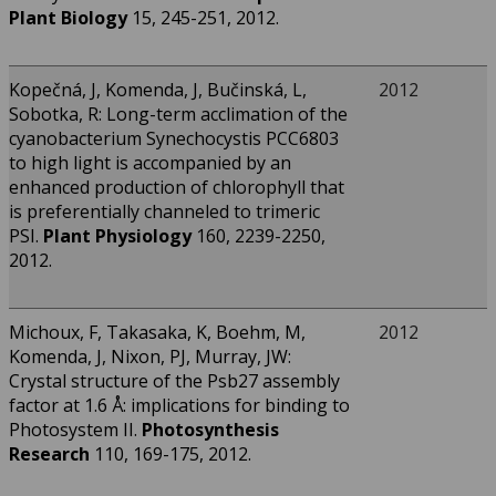
Plant Biology
15, 245-251, 2012.
Kopečná, J, Komenda, J, Bučinská, L,
2012
Sobotka, R: Long-term acclimation of the
cyanobacterium Synechocystis PCC6803
to high light is accompanied by an
enhanced production of chlorophyll that
is preferentially channeled to trimeric
PSI.
Plant Physiology
160, 2239-2250,
2012.
Michoux, F, Takasaka, K, Boehm, M,
2012
Komenda, J, Nixon, PJ, Murray, JW:
Crystal structure of the Psb27 assembly
factor at 1.6 Å: implications for binding to
Photosystem II.
Photosynthesis
Research
110, 169-175, 2012.