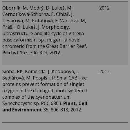
Oborník, M, Modrý, D, Lukeš, M,
2012
Černotíková-Stříbrná, E, Cihlář, J,
Tesařová, M, Kotabová, E, Vancová, M,
Prášil, O, Lukeš, J: Morphology,
ultrastructure and life cycle of Vitrella
bassicaformis n. sp., m. gen., a novel
chromerid from the Great Barrier Reef.
Protist
163, 306-323, 2012.
Sinha, RK, Komenda, J, Knoppová, J,
2012
Sedlářová, M, Pospíšil, P: Smal CAB-like
proteins prevent formation of singlet
oxygen in the damaged photosystem II
complex of the cyanobacterium
Synechocystis sp. PCC 6803.
Plant, Cell
and Environment
35, 806-818, 2012.