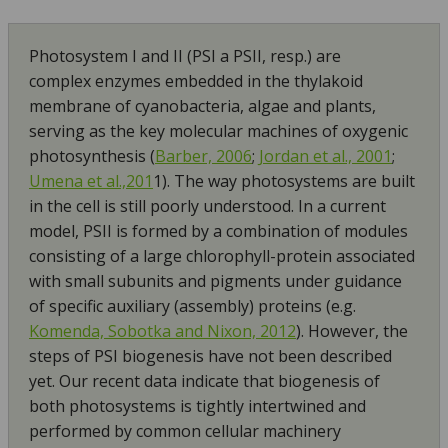
Photosystem I and II (PSI a PSII, resp.) are
complex enzymes embedded in the thylakoid
membrane of cyanobacteria, algae and plants,
serving as the key molecular machines of oxygenic
photosynthesis (
Barber, 2006
;
Jordan et al., 2001
;
Umena et al.,201
1). The way photosystems are built
in the cell is still poorly understood. In a current
model, PSII is formed by a combination of modules
consisting of a large chlorophyll-protein associated
with small subunits and pigments under guidance
of specific auxiliary (assembly) proteins (e.g.
Komenda, Sobotka and Nixon, 2012
). However, the
steps of PSI biogenesis have not been described
yet. Our recent data indicate that biogenesis of
both photosystems is tightly intertwined and
performed by common cellular machinery