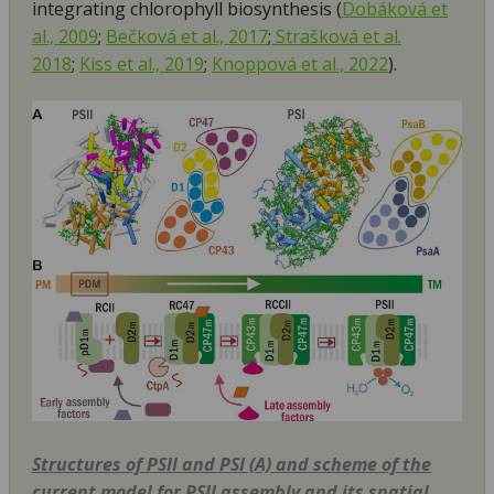
integrating chlorophyll biosynthesis (
Dobáková et
al., 2009
;
Bečková et al., 2017
;
Strašková et al.
2018
;
Kiss et al., 2019
;
Knoppová et al., 2022
).
Structures of PSII and PSI (A) and scheme of the
current model for PSII assembly and its spatial