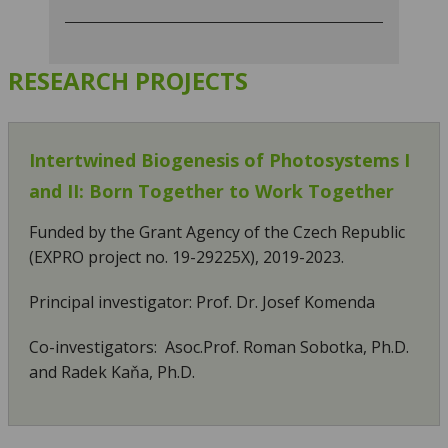
RESEARCH PROJECTS
Intertwined Biogenesis of Photosystems I
and II: Born Together to Work Together
Funded by the Grant Agency of the Czech Republic
(EXPRO project no. 19-29225X), 2019-2023.
Principal investigator: Prof. Dr. Josef Komenda
Co-investigators: Asoc.Prof. Roman Sobotka, Ph.D.
and Radek Kaňa, Ph.D.