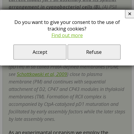
arrangement in cyanobacterial cells (B).
(A) PSII
✕
(left) and PSI (right) structure and schematic helical
arrangement of their main chlorophyll (Chl)-proteins
Do you want to give your consent to the use of
tracking cookies?
(D1 in blue, D2 in yellow, CP47 in violet, CP43 in brown;
Find out more
PsaA in blue with antenna helixes in light blue, and
PsaB in ochre with antenna helixes in light ochre). (B)
The PSII assembly goes on in a stepwise manner starting
Accept
Refuse
with the synthesis and insertion of precursor D1 module
(pD1m) in so called PratA-defined membranes (PDM;
see
Schottkowski et al, 2009
) close to plasma
membrane (PM) and continues with sequential
attachment of D2, CP47 and CP43 modules in thylakoid
membranes (TM). Formation of RCII complex is
accompanied by CtpA-catalyzed pD1 maturation and
facilitated by early assembly factors while the later steps
by late assembly ones.
As an experimantal organism we employ the