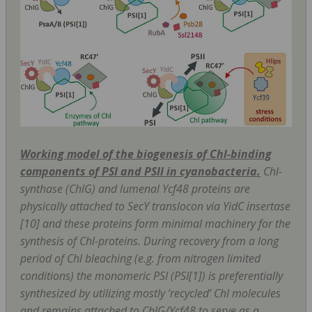
Working model of the biogenesis of Chl-binding
components of PSI and PSII in cyanobacteria.
Chl-
synthase (ChlG) and lumenal Ycf48 proteins are
physically attached to SecY translocon via YidC insertase
[10] and these proteins form minimal machinery for the
synthesis of Chl-proteins. During recovery from a long
period of Chl bleaching (
e.g
. from nitrogen limited
conditions) the monomeric PSI (PSI[1]) is preferentially
synthesized by utilizing mostly ‘recycled’ Chl molecules
and remains attached to ChlG/Ycf48 to serve as a