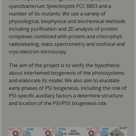
cyanobacterium
Synechocystis
PCC 6803 and a
number of its mutants. We use a variety of
physiological, biophysical and biochemical methods
including purification and 2D analysis of protein
complexes combined with protein and chlorophyll
radiolabeling, mass spectrometry and confocal and
cryo-electron microscopy.
The aim of the project is to verify the hypothesis
about intertwined biogenesis of the photosystems
and elaborate its model. We also aim to elucidate
early phases of PSI biogenesis, including the role
of
PSI-specific auxiliary factors a determine structure
and location of the PSI/PSII biogenesis site.