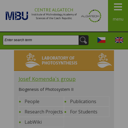
CENTRE ALGATECH
Institute of Michrobiology, Academy of
Sciences of the Czech Republic
menu
Search:
Česky
Engli
Laboratory of Photosynthesis
Josef Komenda`s group
Biogenesis of Photosystem II
People
Publications
Research Projects
For Students
LabWiki