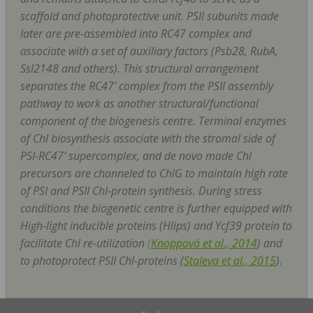
scaffold and photoprotective unit. PSII subunits made
later are pre-assembled into RC47 complex and
associate with a set of auxiliary factors (Psb28, RubA,
Ssl2148 and others). This structural arrangement
separates the RC47’ complex from the PSII assembly
pathway to work as another structural/functional
component of the biogenesis centre. Terminal enzymes
of Chl biosynthesis associate with the stromal side of
PSI-RC47’ supercomplex, and
de novo
made Chl
precursors are channeled to ChlG to maintain high rate
of PSI and PSII Chl-protein synthesis. During stress
conditions the biogenetic centre is further equipped with
High-light inducible proteins (Hlips) and Ycf39 protein to
facilitate Chl re-utilization
(
Knoppová et al., 2014
) and
to photoprotect PSII Chl-proteins (
Staleva et al., 2015
).