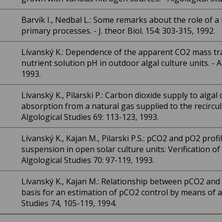
Barvík I., Nedbal L.: Some remarks about the role of 
primary processes. - J. theor Biol. 154: 303-315, 1992.
Lívanský K.: Dependence of the apparent CO2 mass tra
nutrient solution pH in outdoor algal culture units. - A
1993.
Lívanský K., Pilarski P.: Carbon dioxide supply to algal c
absorption from a natural gas supplied to the recirculat
Algological Studies 69: 113-123, 1993.
Lívanský K., Kajan M., Pilarski P.S.: pCO2 and pO2 profi
suspension in open solar culture units: Verification o
Algological Studies 70: 97-119, 1993.
Lívanský K., Kajan M.: Relationship between pCO2 and p
basis for an estimation of pCO2 control by means of a 
Studies 74, 105-119, 1994.