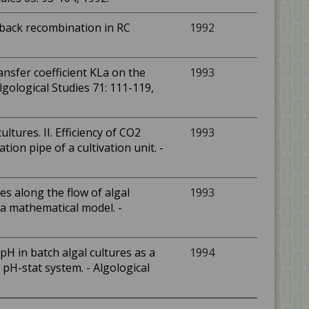
a back recombination in RC
1992
nsfer coefficient KLa on the
1993
lgological Studies 71: 111-119,
ultures. II. Efficiency of CO2
1993
ion pipe of a cultivation unit. -
les along the flow of algal
1993
f a mathematical model. -
H in batch algal cultures as a
1994
pH-stat system. - Algological