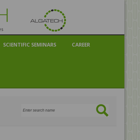
public
SCIENTIFIC SEMINARS
CAREER
Search: