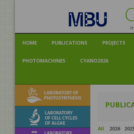
CENT
Institut
HOME
PUBLICATIONS
PROJECTS
PHOTOMACHINES
CYANO2026
Laboratory of
Photosynthesis
PUBLIC
Laboratory of Cell
Cycles of Algae
All
2026
202
Laboratory of algal