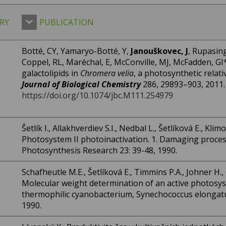
RY
PUBLICATION
Botté, CY, Yamaryo-Botté, Y,
Janouškovec, J
, Rupasing
Coppel, RL, Maréchal, E, McConville, MJ, McFadden, GI*:
galactolipids in
Chromera velia
, a photosynthetic relati
Journal of Biological Chemistry
286, 29893–903, 2011.
https://doi.org/10.1074/jbc.M111.254979
Šetlík I., Allakhverdiev S.I., Nedbal L., Šetlíková E., Kli
Photosystem II photoinactivation. 1. Damaging process
Photosynthesis Research 23: 39-48, 1990.
Schafheutle M.E., Šetlíková E., Timmins P.A., Johner H., G
Molecular weight determination of an active photosy
thermophilic cyanobacterium, Synechococcus elongatus
1990.