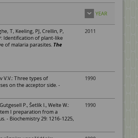
YEAR
he, T, Keeling, PJ, Crellin, P,
2011
 Identification of plant-like
ve of malaria parasites.
The
mov V.V.: Three types of
1990
es on the acceptor side. -
utgesell P., Šetlík I., Welte W.:
1990
stem I preparation from a
. - Biochemistry 29: 1216-1225,