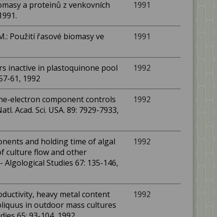
iomasy a proteinů z venkovních
1991
1991.
M.: Použití řasové biomasy ve
1991
rs inactive in plastoquinone pool
1992
 57-61, 1992
 one-electron component controls
1992
atl. Acad. Sci. USA. 89: 7929-7933,
onents and holding time of algal
1992
f culture flow and other
- Algological Studies 67: 135-146,
roductivity, heavy metal content
1992
liquus in outdoor mass cultures
dies 65: 93-104, 1992.