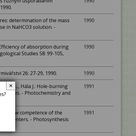
ch s různým uspořádáním
1990
 1990.
ures: determination of the mass
1990
se in NaHCO3 solution. -
 Efficiency of absorption during
1990
gological Studies 58: 99-105,
rmivářství 26: 27-29, 1990.
1990
✕
edbal L., Hála J.: Hole-burning
1991
particles. - Photochemistry and
es?
urves show competence of the
1991
ction centers. - Photosynthesis