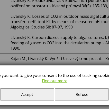
Lívanský K.: Produktivita řas v kultivačních jednotká
ozářeného prostoru. - Kvasný průmysl 36(5): 135-139,
Lívanský K.: Losses of CO2 in outdoor mass algal cult
transfer coefficient KL by means of measured pH cour
Algological Studies 58: 87-97, 1990.
Lívanský K.: Carbon dioxide supply to algal cultures. I.
feeding of gaseous CO2 into the circulation pump. - Al
1990.
Kajan M., Lívanský K.: Využití řas ve výkrmu prasat. - K
Vácha M., Adamec F., Ambrož M., Baumruk V., Dian J., N
spectroscopy of active and inactivated photosystem II 
 you want to give your consent to the use of tracking cooki
Photobiology 54(1): 127-132, 1991.
Find out more
Nedbal L., Gibas C., Whitmarsh J.: Light saturation c
Accept
Refuse
water splitting complex in inactive photosystem II rea
Research 30: 85-94, 1991.