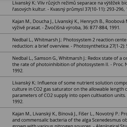
Lívanský K.: Vliv růzých režimů separace na výtěžek b
řasových kultur. - Kvasný průmysl 37(10-11): 293-296, 
Kajan M., Doucha J., Lívanský K., Henrych B., Roobová 
výživě prasat. - Živočišná výroba, 36: 877-884, 1991.
Nedbal L., Whitmarsh J.: Photosystem 2 reaction cente
reduction: a brief overview. - Photosynthetica 27(1-2):
Nedbal L., Samson G., Whitmarsh J.: Redox state of a
the rate of photoinhibition of photosystem II. - Proc. N
1992.
Lívanský K.: Influence of some nutrient solution comp
culture in CO2 gas saturator on the allowable length o
parameters of CO2 supply into open cultivation units. 
1992.
Kajan M., Lívanský K., Bínová J., Fišer L., Novotný P.: P
and commensalic bacteria of the alga Scenedesmus ob
grown with various nitrogen sources. - Algological Stu