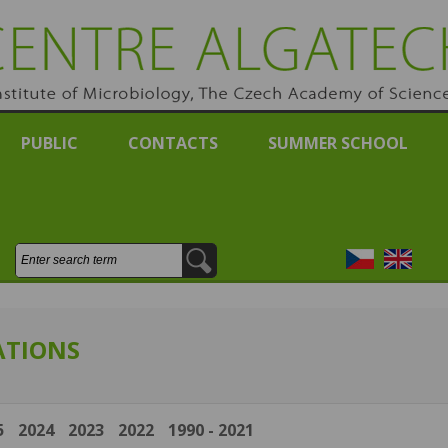
RE ALGATECH
e of Michrobiology, Academy of Sciences of the Czech Re
PUBLIC
CONTACTS
SUMMER SCHOOL
Search:
Česky
English
ATIONS
5
2024
2023
2022
1990 - 2021