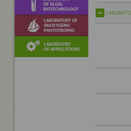
biotechnology
LABORATO
Laboratory of
Anoxygenic
Phototrophs
Laboratory of
Applications