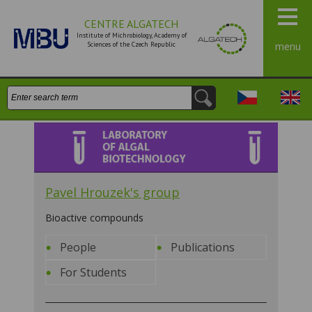
CENTRE ALGATECH
Institute of Michrobiology, Academy of
Sciences of the Czech Republic
menu
Search:
Česky
Engli
Laboratory of algal
biotechnology
Pavel Hrouzek's group
Bioactive compounds
People
Publications
For Students