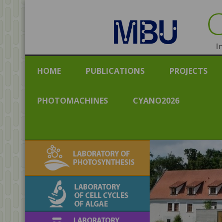
CENT
Institut
HOME
PUBLICATIONS
PROJECTS
PHOTOMACHINES
CYANO2026
Laboratory of
Photosynthesis
Laboratory of Cell
Cycles of Algae
Laboratory of algal