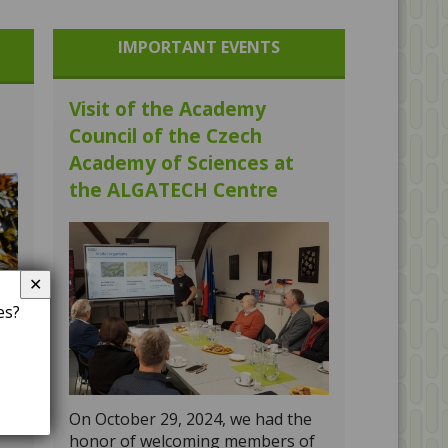
IMPORTANT EVENTS
Visit of the Academy
Council of the Czech
Academy of Sciences at
the ALGATECH Centre
✕
es?
gy
On October 29, 2024, we had the
honor of welcoming members of