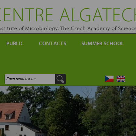
RE ALGATECH
e of Michrobiology, Academy of Sciences of the Czech Re
PUBLIC
CONTACTS
SUMMER SCHOOL
Search:
Česky
English