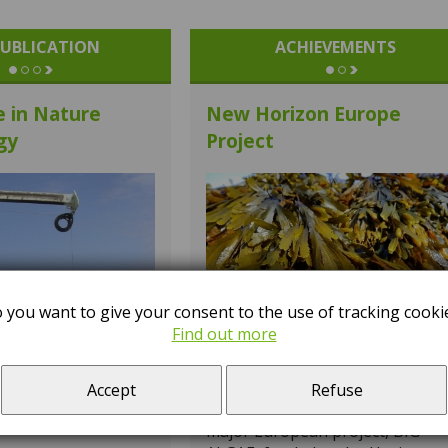
UBLICATION
ACHIEVEMENTS
e in Nature
New Horizon Europe
gy
Project
 you want to give your consent to the use of tracking cooki
Find out more
The Laboratory of Biotechnolo
– Algal Biorefinery Group, led by
Dr José Cheel, has been
Accept
Refuse
participating since 1 May in a
major European project, BIG-