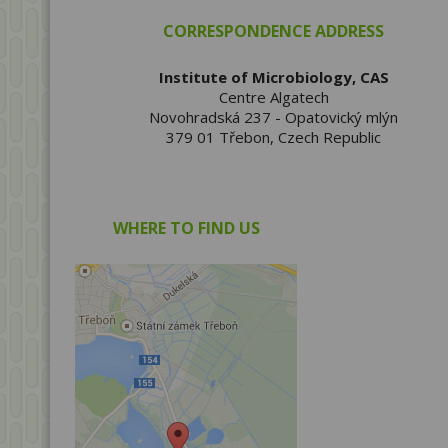
CORRESPONDENCE ADDRESS
Institute of Microbiology, CAS
Centre Algatech
Novohradská 237 - Opatovický mlýn
379 01 Třebon, Czech Republic
WHERE TO FIND US
Show on map