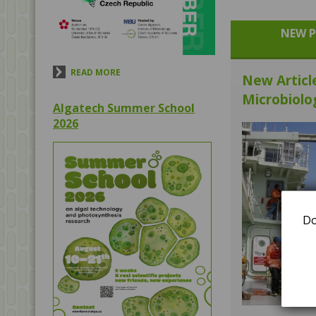
NEW P
READ MORE
New Articl
Microbiolo
Algatech Summer School
2026
Do