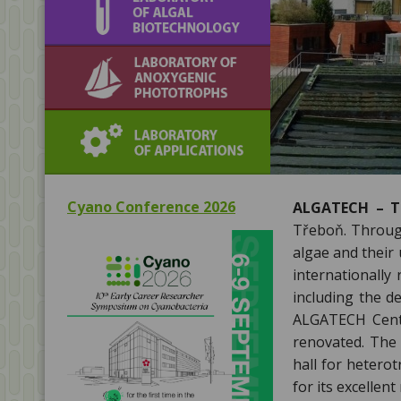
biotechnology
Laboratory of
Anoxygenic
Phototrophs
Laboratory of
Applications
Cyano Conference 2026
ALGATECH – Th
Třeboň. Through
algae and their
internationally
including the d
ALGATECH Centr
renovated. The 
hall for hetero
for its excellent