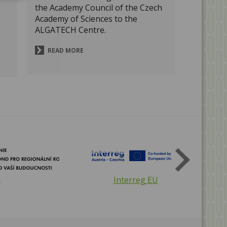
the Academy Council of the Czech
Academy of Sciences to the
ALGATECH Centre.
READ MORE
The Czech Academy of Sciences