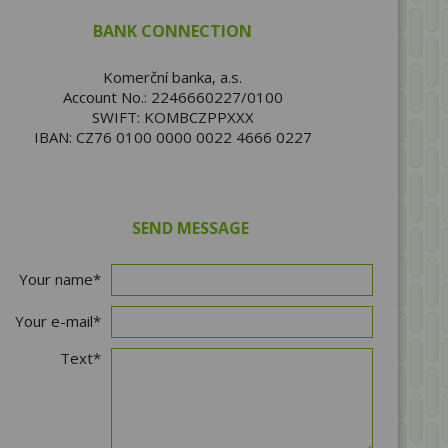
BANK CONNECTION
Komerční banka, a.s.
Account No.: 2246660227/0100
SWIFT: KOMBCZPPXXX
IBAN: CZ76 0100 0000 0022 4666 0227
SEND MESSAGE
Your name*
Your e-mail*
Text*