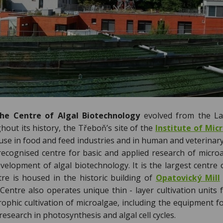
e Centre of Algal Biotechnology
evolved from the Lab
out its history, the Třeboň’s site of the
Institute of Mic
 use in food and feed industries and in human and veterinar
 recognised centre for basic and applied research of micro
evelopment of algal biotechnology. It is the largest centre
e is housed in the historic building of
Opatovický Mill
Centre also operates unique thin - layer cultivation units 
trophic cultivation of microalgae, including the equipment 
 research in photosynthesis and algal cell cycles.