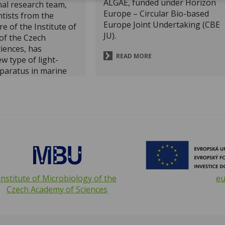
ALGAE, funded under Horizon
nal research team,
Europe – Circular Bio-based
ntists from the
Europe Joint Undertaking (CBE
e of the Institute of
JU).
of the Czech
iences, has
READ MORE
w type of light-
paratus in marine
dy published in the
ournal
Nature
hows that these
ms use rhodopsins
l carotenoid
ore efficiently
energy.
opvavpi
opvk