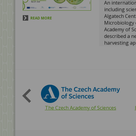
An internatio
including scie
Algatech Centr
READ MORE
Microbiology 
Academy of Sc
described a ne
harvesting ap
archaea. A stu
prestigious j
Microbiology
s
microorganis
with additiona
antennas to m
capture light 
READ MORE
Interreg EU