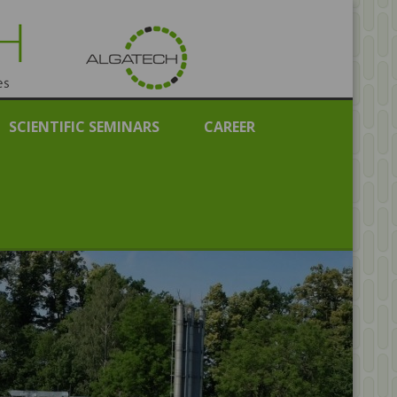
public
SCIENTIFIC SEMINARS
CAREER