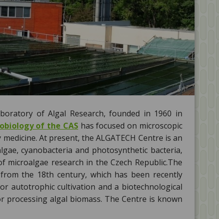
oratory of Algal Research, founded in 1960 in
robiology of the CAS
has focused on microscopic
y medicine. At present, the ALGATECH Centre is an
algae, cyanobacteria and photosynthetic bacteria,
 of microalgae research in the Czech Republic.The
from the 18th century, which has been recently
for autotrophic cultivation and a biotechnological
for processing algal biomass. The Centre is known