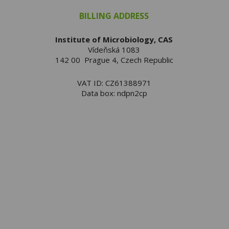
BILLING ADDRESS
Institute of Microbiology, CAS
Vídeňská 1083
142 00 Prague 4, Czech Republic
VAT ID: CZ61388971
Data box: ndpn2cp