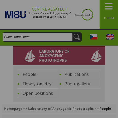
CENTRE ALGATECH
Institute of Michrobiology, Academy of
Sciences of the Czech Republic
menu
Search:
Česky
Engli
Laboratory of Anoxygenic
Phototrophs
People
Publications
Flowcytometry
Photogallery
Open positions
Homepage
=>
Laboratory of Anoxygenic Phototrophs
=>
People