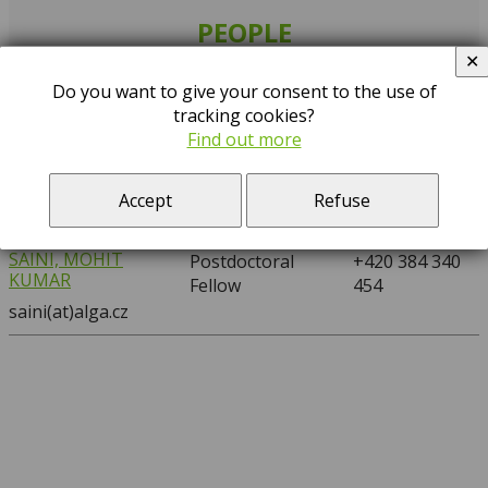
PEOPLE
✕
Search:
Do you want to give your consent to the use of
tracking cookies?
…
A
D
F
G
H
K
M
S
T
Find out more
NAME
POSITION
PHONE
Accept
Refuse
SAINI, MOHIT
Postdoctoral
+420 384 340
KUMAR
Fellow
454
saini(at)alga.cz